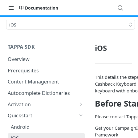
Documentation
iOS
iOS
TAPPA SDK
Overview
Prerequisites
This details the ste
Content Management
Cashback Keyboard S
keyboard with onboa
Autocomplete Dictionaries
Before Sta
Activation
Android Activation
Quickstart
Please contact Tappa
iOS Activation
Android
Get your CampaignID,
framework