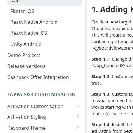
iOS
1. Adding 
Flutter iOS
Create a new target 
React Native Android
Choose a meaningful 
React Native iOS
This will create a n
containing a templat
Unity Android
KeyboardViewControll
Demo Projects
Step 1.1:
Change the
<app_bundleID>.ext
Release Versions
Step 1.2:
Customize 
Cashback Offer Integration
true.
Step 1.3:
Customize 
TAPPA SDK CUSTOMISATION
to what you need for
Activation Customisation
works starting with 
match (or just set it
Android Activation
Activation Styling
Customisation
Step 1.4:
Install th
Android
Keyboard Theme
activating from Set
iOS Activation Customisation